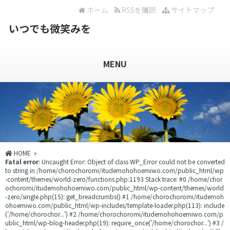
ホーム
RSSを購読
サイトマップ
いつでも微笑みを
MENU
HOME
»
Fatal error
: Uncaught Error: Object of class WP_Error could not be converted
to string in /home/chorochoromi/itudemohohoemiwo.com/public_html/wp
-content/themes/world-zero/functions.php:1193 Stack trace: #0 /home/chor
ochoromi/itudemohohoemiwo.com/public_html/wp-content/themes/world
-zero/single.php(15): get_breadcrumbs() #1 /home/chorochoromi/itudemoh
ohoemiwo.com/public_html/wp-includes/template-loader.php(113): include
('/home/chorochor...') #2 /home/chorochoromi/itudemohohoemiwo.com/p
ublic_html/wp-blog-header.php(19): require_once('/home/chorochor...') #3 /