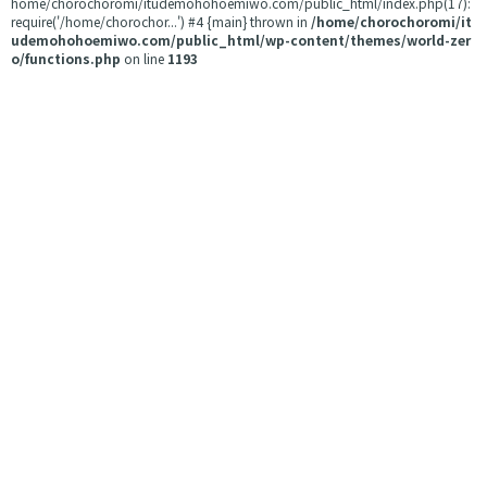
home/chorochoromi/itudemohohoemiwo.com/public_html/index.php(17):
require('/home/chorochor...') #4 {main} thrown in
/home/chorochoromi/it
udemohohoemiwo.com/public_html/wp-content/themes/world-zer
o/functions.php
on line
1193