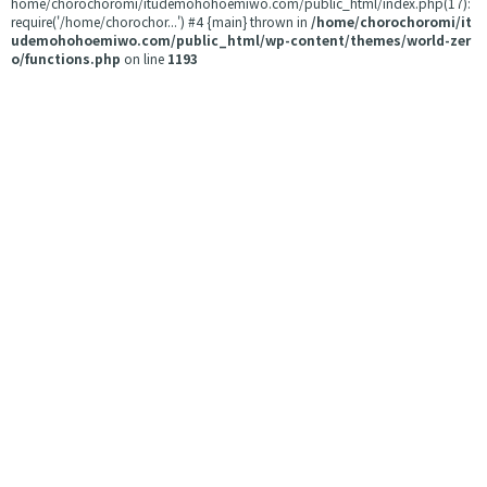
home/chorochoromi/itudemohohoemiwo.com/public_html/index.php(17):
require('/home/chorochor...') #4 {main} thrown in
/home/chorochoromi/it
udemohohoemiwo.com/public_html/wp-content/themes/world-zer
o/functions.php
on line
1193