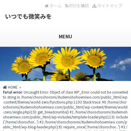
ホーム
RSSを購読
サイトマップ
いつでも微笑みを
MENU
HOME
»
Fatal error
: Uncaught Error: Object of class WP_Error could not be converted
to string in /home/chorochoromi/itudemohohoemiwo.com/public_html/wp
-content/themes/world-zero/functions.php:1193 Stack trace: #0 /home/chor
ochoromi/itudemohohoemiwo.com/public_html/wp-content/themes/world
-zero/single.php(15): get_breadcrumbs() #1 /home/chorochoromi/itudemoh
ohoemiwo.com/public_html/wp-includes/template-loader.php(113): include
('/home/chorochor...') #2 /home/chorochoromi/itudemohohoemiwo.com/p
ublic_html/wp-blog-header.php(19): require_once('/home/chorochor...') #3 /