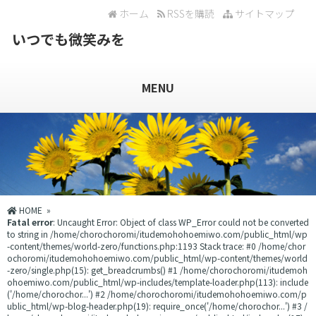
ホーム
RSSを購読
サイトマップ
いつでも微笑みを
MENU
HOME
»
Fatal error
: Uncaught Error: Object of class WP_Error could not be converted
to string in /home/chorochoromi/itudemohohoemiwo.com/public_html/wp
-content/themes/world-zero/functions.php:1193 Stack trace: #0 /home/chor
ochoromi/itudemohohoemiwo.com/public_html/wp-content/themes/world
-zero/single.php(15): get_breadcrumbs() #1 /home/chorochoromi/itudemoh
ohoemiwo.com/public_html/wp-includes/template-loader.php(113): include
('/home/chorochor...') #2 /home/chorochoromi/itudemohohoemiwo.com/p
ublic_html/wp-blog-header.php(19): require_once('/home/chorochor...') #3 /