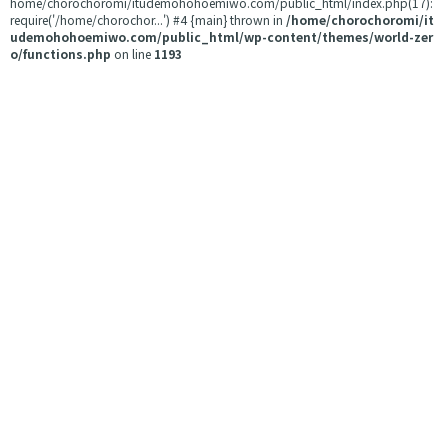
home/chorochoromi/itudemohohoemiwo.com/public_html/index.php(17):
require('/home/chorochor...') #4 {main} thrown in
/home/chorochoromi/it
udemohohoemiwo.com/public_html/wp-content/themes/world-zer
o/functions.php
on line
1193