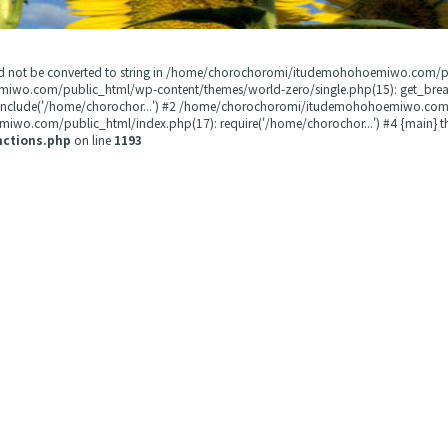
could not be converted to string in /home/chorochoromi/itudemohohoemiwo.com/
miwo.com/public_html/wp-content/themes/world-zero/single.php(15): get_b
 include('/home/chorochor...') #2 /home/chorochoromi/itudemohohoemiwo.com/
wo.com/public_html/index.php(17): require('/home/chorochor...') #4 {main} t
nctions.php
on line
1193