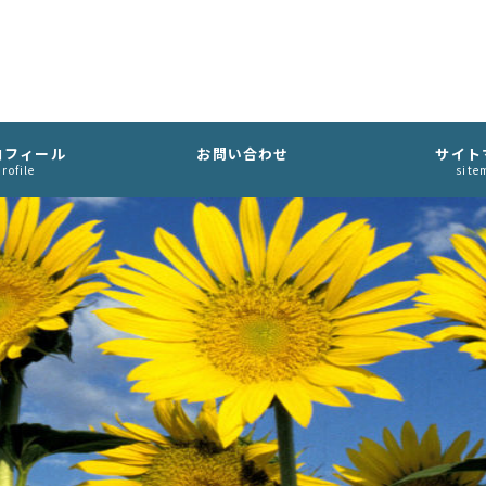
ロフィール
お問い合わせ
サイト
rofile
site