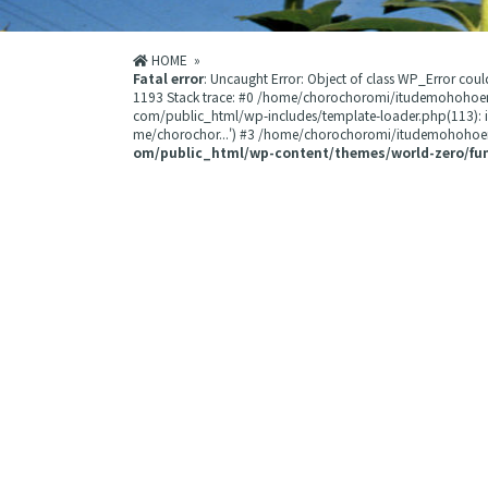
HOME
»
Fatal error
: Uncaught Error: Object of class WP_Error 
1193 Stack trace: #0 /home/chorochoromi/itudemohohoe
com/public_html/wp-includes/template-loader.php(113):
me/chorochor...') #3 /home/chorochoromi/itudemohohoemi
om/public_html/wp-content/themes/world-zero/fu