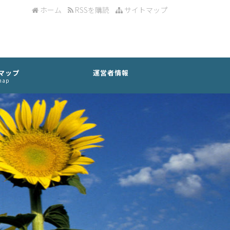
ホーム
RSSを購読
サイトマップ
マップ
運営者情報
map