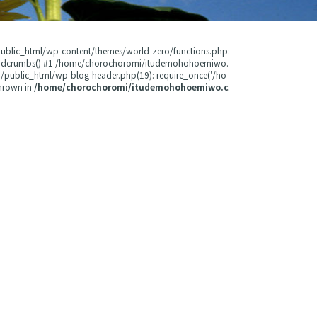
public_html/wp-content/themes/world-zero/functions.php:
readcrumbs() #1 /home/chorochoromi/itudemohohoemiwo.
public_html/wp-blog-header.php(19): require_once('/ho
hrown in
/home/chorochoromi/itudemohohoemiwo.c