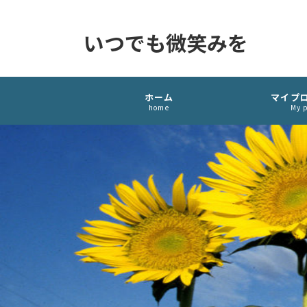
いつでも微笑みを
ホーム
マイプ
home
My p