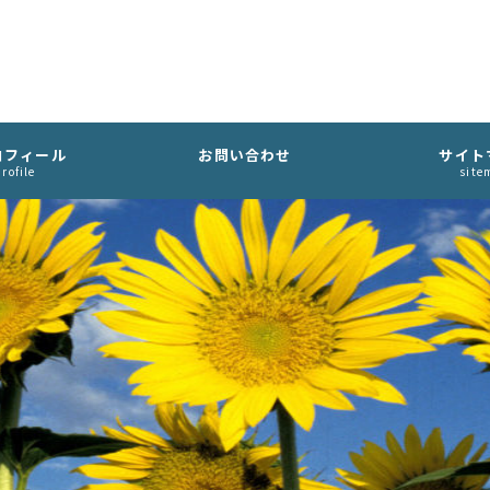
ロフィール
お問い合わせ
サイト
rofile
site