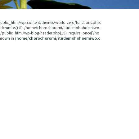
public_html/wp-content/themes/world-zero/functions.php:
readcrumbs() #1 /home/chorochoromi/itudemohohoemiwo.
public_html/wp-blog-header.php(19): require_once('/ho
hrown in
/home/chorochoromi/itudemohohoemiwo.c