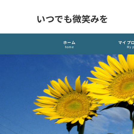
いつでも微笑みを
ホーム
マイプ
home
My p