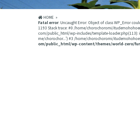
HOME
»
Fatal error
: Uncaught Error: Object of class WP_Error 
1193 Stack trace: #0 /home/chorochoromi/itudemohohoe
com/public_html/wp-includes/template-loader.php(113):
me/chorochor...') #3 /home/chorochoromi/itudemohohoemi
om/public_html/wp-content/themes/world-zero/fu