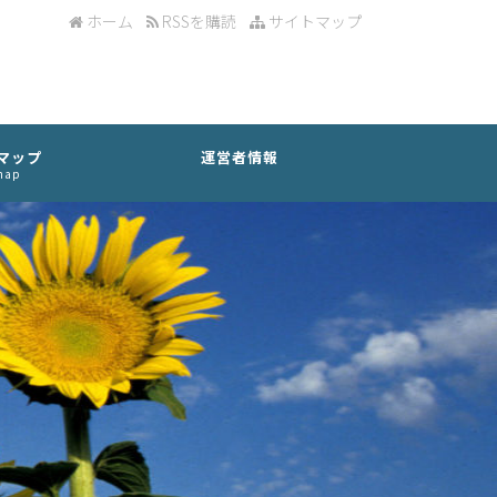
ホーム
RSSを購読
サイトマップ
マップ
運営者情報
map