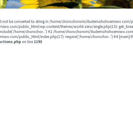
could not be converted to string in /home/chorochoromi/itudemohohoemiwo.com/
miwo.com/public_html/wp-content/themes/world-zero/single.php(15): get_b
 include('/home/chorochor...') #2 /home/chorochoromi/itudemohohoemiwo.com/
wo.com/public_html/index.php(17): require('/home/chorochor...') #4 {main} t
nctions.php
on line
1193