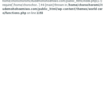
home/chorochoromi/itudemohohoemiwo.com/public_html/index.php(17):
require('/home/chorochor...') #4 {main} thrown in
/home/chorochoromi/it
udemohohoemiwo.com/public_html/wp-content/themes/world-zer
o/functions.php
on line
1193