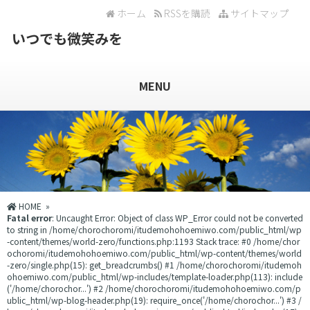
ホーム
RSSを購読
サイトマップ
いつでも微笑みを
MENU
HOME
»
Fatal error
: Uncaught Error: Object of class WP_Error could not be converted
to string in /home/chorochoromi/itudemohohoemiwo.com/public_html/wp
-content/themes/world-zero/functions.php:1193 Stack trace: #0 /home/chor
ochoromi/itudemohohoemiwo.com/public_html/wp-content/themes/world
-zero/single.php(15): get_breadcrumbs() #1 /home/chorochoromi/itudemoh
ohoemiwo.com/public_html/wp-includes/template-loader.php(113): include
('/home/chorochor...') #2 /home/chorochoromi/itudemohohoemiwo.com/p
ublic_html/wp-blog-header.php(19): require_once('/home/chorochor...') #3 /