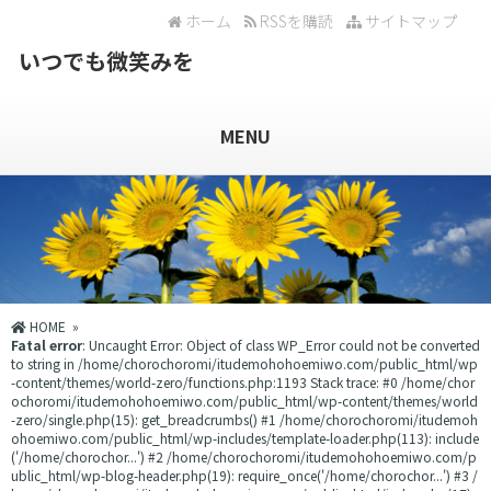
ホーム
RSSを購読
サイトマップ
いつでも微笑みを
MENU
HOME
»
Fatal error
: Uncaught Error: Object of class WP_Error could not be converted
to string in /home/chorochoromi/itudemohohoemiwo.com/public_html/wp
-content/themes/world-zero/functions.php:1193 Stack trace: #0 /home/chor
ochoromi/itudemohohoemiwo.com/public_html/wp-content/themes/world
-zero/single.php(15): get_breadcrumbs() #1 /home/chorochoromi/itudemoh
ohoemiwo.com/public_html/wp-includes/template-loader.php(113): include
('/home/chorochor...') #2 /home/chorochoromi/itudemohohoemiwo.com/p
ublic_html/wp-blog-header.php(19): require_once('/home/chorochor...') #3 /