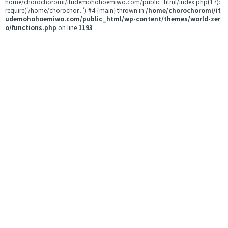
home/chorochoromi/itudemohohoemiwo.com/public_html/index.php(17):
require('/home/chorochor...') #4 {main} thrown in
/home/chorochoromi/it
udemohohoemiwo.com/public_html/wp-content/themes/world-zer
o/functions.php
on line
1193