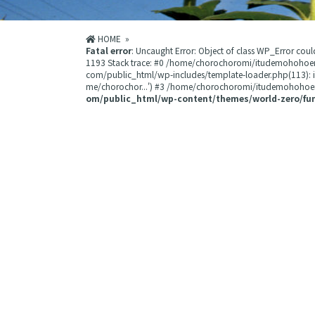
HOME
»
Fatal error
: Uncaught Error: Object of class WP_Error 
1193 Stack trace: #0 /home/chorochoromi/itudemohohoe
com/public_html/wp-includes/template-loader.php(113):
me/chorochor...') #3 /home/chorochoromi/itudemohohoemi
om/public_html/wp-content/themes/world-zero/fu