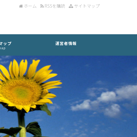
ホーム
RSSを購読
サイトマップ
マップ
運営者情報
map