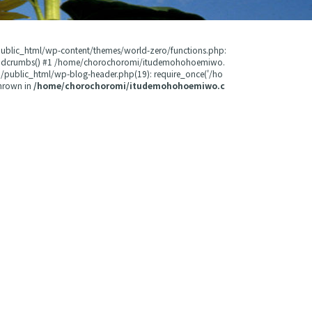
public_html/wp-content/themes/world-zero/functions.php:
readcrumbs() #1 /home/chorochoromi/itudemohohoemiwo.
public_html/wp-blog-header.php(19): require_once('/ho
hrown in
/home/chorochoromi/itudemohohoemiwo.c