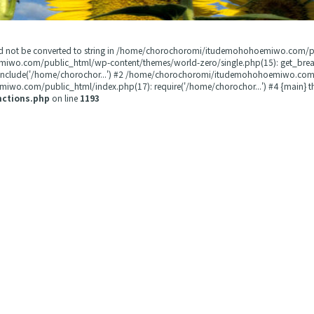
could not be converted to string in /home/chorochoromi/itudemohohoemiwo.com/
miwo.com/public_html/wp-content/themes/world-zero/single.php(15): get_b
 include('/home/chorochor...') #2 /home/chorochoromi/itudemohohoemiwo.com/
wo.com/public_html/index.php(17): require('/home/chorochor...') #4 {main} t
nctions.php
on line
1193