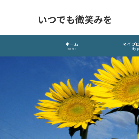
いつでも微笑みを
ホーム
マイプ
home
My p