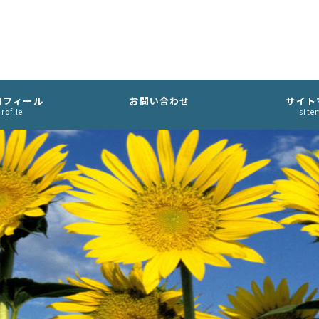
ロフィール
お問い合わせ
サイト
rofile
site