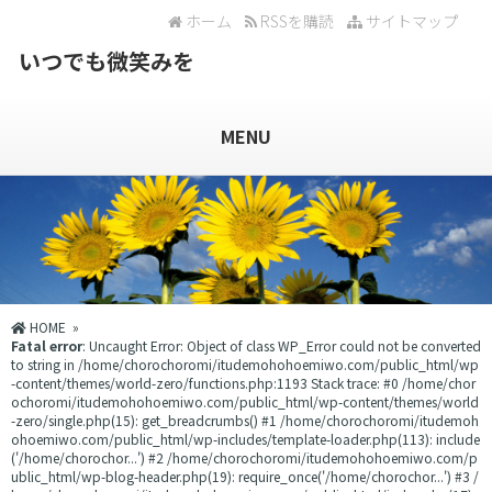
ホーム
RSSを購読
サイトマップ
いつでも微笑みを
MENU
HOME
»
Fatal error
: Uncaught Error: Object of class WP_Error could not be converted
to string in /home/chorochoromi/itudemohohoemiwo.com/public_html/wp
-content/themes/world-zero/functions.php:1193 Stack trace: #0 /home/chor
ochoromi/itudemohohoemiwo.com/public_html/wp-content/themes/world
-zero/single.php(15): get_breadcrumbs() #1 /home/chorochoromi/itudemoh
ohoemiwo.com/public_html/wp-includes/template-loader.php(113): include
('/home/chorochor...') #2 /home/chorochoromi/itudemohohoemiwo.com/p
ublic_html/wp-blog-header.php(19): require_once('/home/chorochor...') #3 /