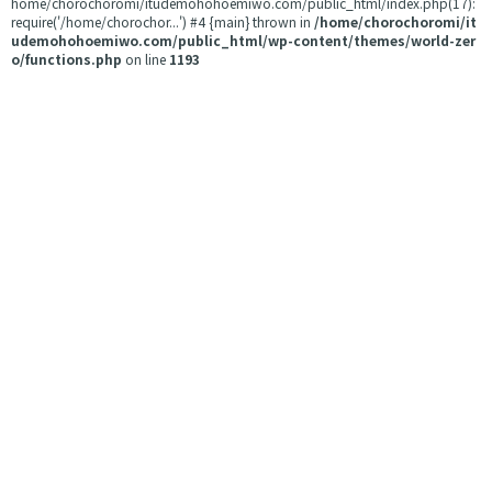
home/chorochoromi/itudemohohoemiwo.com/public_html/index.php(17):
require('/home/chorochor...') #4 {main} thrown in
/home/chorochoromi/it
udemohohoemiwo.com/public_html/wp-content/themes/world-zer
o/functions.php
on line
1193