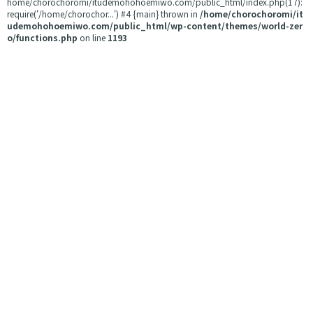
home/chorochoromi/itudemohohoemiwo.com/public_html/index.php(17):
require('/home/chorochor...') #4 {main} thrown in
/home/chorochoromi/it
udemohohoemiwo.com/public_html/wp-content/themes/world-zer
o/functions.php
on line
1193