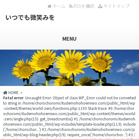
ホーム
RSSを購読
サイトマップ
いつでも微笑みを
MENU
HOME
»
Fatal error
: Uncaught Error: Object of class WP_Error could not be converted
to string in /home/chorochoromi/itudemohohoemiwo.com/public_html/wp
-content/themes/world-zero/functions.php:1193 Stack trace: #0 /home/chor
ochoromi/itudemohohoemiwo.com/public_html/wp-content/themes/world
-zero/single.php(15): get_breadcrumbs() #1 /home/chorochoromi/itudemoh
ohoemiwo.com/public_html/wp-includes/template-loader.php(113): include
('/home/chorochor...') #2 /home/chorochoromi/itudemohohoemiwo.com/p
ublic_html/wp-blog-header.php(19): require_once('/home/chorochor...') #3 /