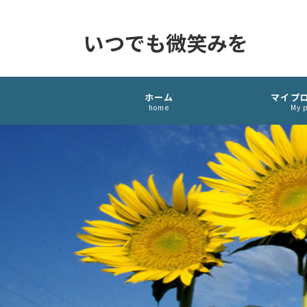
いつでも微笑みを
ホーム
マイプ
home
My p