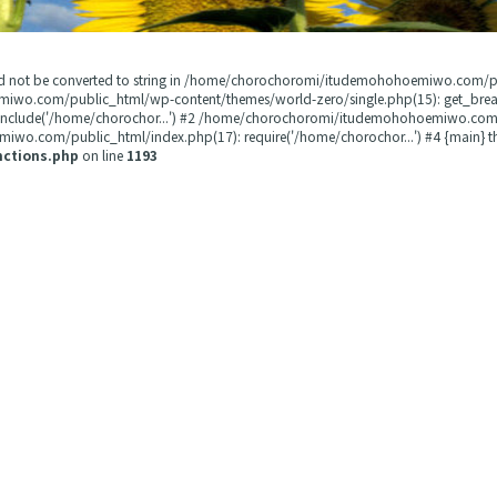
could not be converted to string in /home/chorochoromi/itudemohohoemiwo.com/
miwo.com/public_html/wp-content/themes/world-zero/single.php(15): get_b
 include('/home/chorochor...') #2 /home/chorochoromi/itudemohohoemiwo.com/
wo.com/public_html/index.php(17): require('/home/chorochor...') #4 {main} t
nctions.php
on line
1193