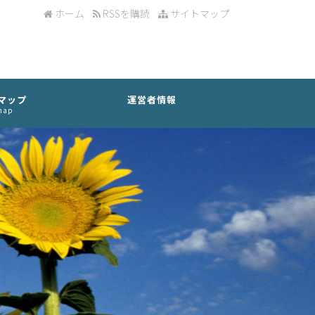
ホーム
RSSを購読
サイトマップ
マップ
運営者情報
map