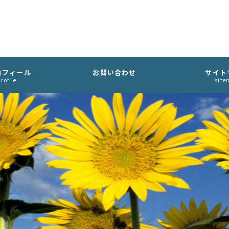
ロフィール
お問い合わせ
サイト
rofile
site