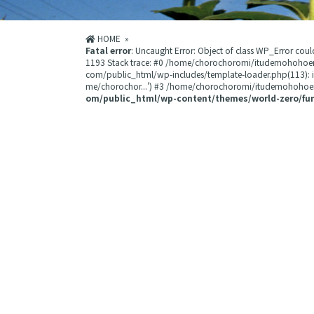
HOME
»
Fatal error
: Uncaught Error: Object of class WP_Error 
1193 Stack trace: #0 /home/chorochoromi/itudemohohoe
com/public_html/wp-includes/template-loader.php(113):
me/chorochor...') #3 /home/chorochoromi/itudemohohoemi
om/public_html/wp-content/themes/world-zero/fu