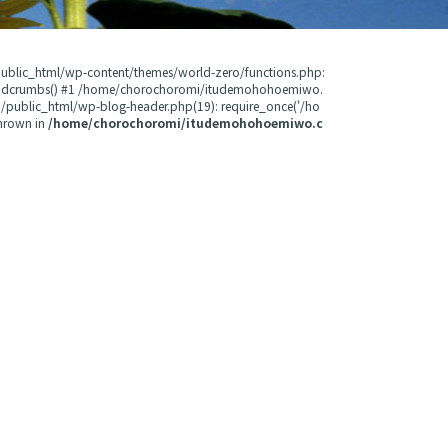
public_html/wp-content/themes/world-zero/functions.php:
readcrumbs() #1 /home/chorochoromi/itudemohohoemiwo.
public_html/wp-blog-header.php(19): require_once('/ho
hrown in
/home/chorochoromi/itudemohohoemiwo.c