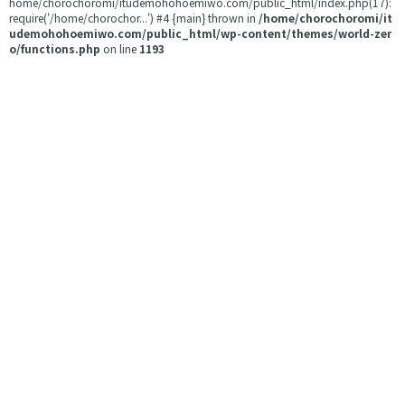
home/chorochoromi/itudemohohoemiwo.com/public_html/index.php(17):
require('/home/chorochor...') #4 {main} thrown in
/home/chorochoromi/it
udemohohoemiwo.com/public_html/wp-content/themes/world-zer
o/functions.php
on line
1193