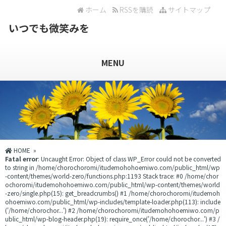
ホーム
RSSを購読
サイトマップ
いつでも微笑みを
MENU
HOME
»
Fatal error
: Uncaught Error: Object of class WP_Error could not be converted
to string in /home/chorochoromi/itudemohohoemiwo.com/public_html/wp
-content/themes/world-zero/functions.php:1193 Stack trace: #0 /home/chor
ochoromi/itudemohohoemiwo.com/public_html/wp-content/themes/world
-zero/single.php(15): get_breadcrumbs() #1 /home/chorochoromi/itudemoh
ohoemiwo.com/public_html/wp-includes/template-loader.php(113): include
('/home/chorochor...') #2 /home/chorochoromi/itudemohohoemiwo.com/p
ublic_html/wp-blog-header.php(19): require_once('/home/chorochor...') #3 /