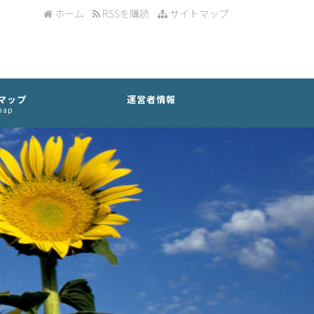
ホーム
RSSを購読
サイトマップ
マップ
運営者情報
map