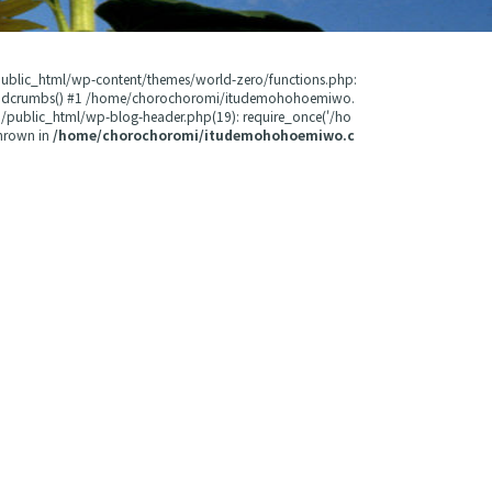
public_html/wp-content/themes/world-zero/functions.php:
readcrumbs() #1 /home/chorochoromi/itudemohohoemiwo.
public_html/wp-blog-header.php(19): require_once('/ho
hrown in
/home/chorochoromi/itudemohohoemiwo.c