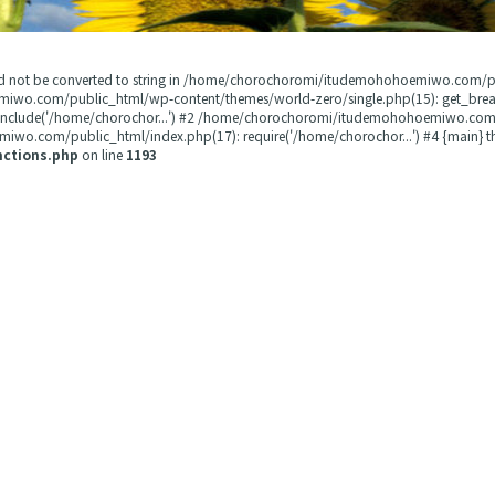
could not be converted to string in /home/chorochoromi/itudemohohoemiwo.com/
miwo.com/public_html/wp-content/themes/world-zero/single.php(15): get_b
 include('/home/chorochor...') #2 /home/chorochoromi/itudemohohoemiwo.com/
wo.com/public_html/index.php(17): require('/home/chorochor...') #4 {main} t
nctions.php
on line
1193