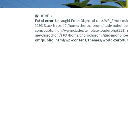
HOME
»
Fatal error
: Uncaught Error: Object of class WP_Error 
1193 Stack trace: #0 /home/chorochoromi/itudemohohoe
com/public_html/wp-includes/template-loader.php(113):
me/chorochor...') #3 /home/chorochoromi/itudemohohoemi
om/public_html/wp-content/themes/world-zero/fu