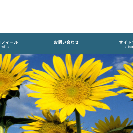
ロフィール
お問い合わせ
サイト
rofile
site