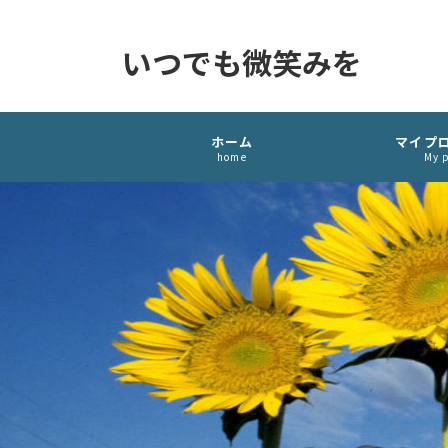
いつでも微笑みを
ホーム
マイプ
home
My p