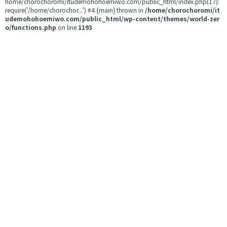
home/chorochoromi/itudemohohoemiwo.com/public_html/index.php(17):
require('/home/chorochor...') #4 {main} thrown in
/home/chorochoromi/it
udemohohoemiwo.com/public_html/wp-content/themes/world-zer
o/functions.php
on line
1193