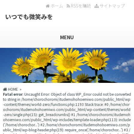
ホーム
RSSを購読
サイトマップ
いつでも微笑みを
MENU
HOME
»
Fatal error
: Uncaught Error: Object of class WP_Error could not be converted
to string in /home/chorochoromi/itudemohohoemiwo.com/public_html/wp
-content/themes/world-zero/functions.php:1193 Stack trace: #0 /home/chor
ochoromi/itudemohohoemiwo.com/public_html/wp-content/themes/world
-zero/single.php(15): get_breadcrumbs() #1 /home/chorochoromi/itudemoh
ohoemiwo.com/public_html/wp-includes/template-loader.php(113): include
('/home/chorochor...') #2 /home/chorochoromi/itudemohohoemiwo.com/p
ublic_html/wp-blog-header.php(19): require_once('/home/chorochor...') #3 /