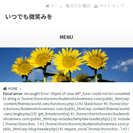
ホーム
RSSを購読
サイトマップ
いつでも微笑みを
MENU
HOME
»
Fatal error
: Uncaught Error: Object of class WP_Error could not be converted
to string in /home/chorochoromi/itudemohohoemiwo.com/public_html/wp
-content/themes/world-zero/functions.php:1193 Stack trace: #0 /home/chor
ochoromi/itudemohohoemiwo.com/public_html/wp-content/themes/world
-zero/single.php(15): get_breadcrumbs() #1 /home/chorochoromi/itudemoh
ohoemiwo.com/public_html/wp-includes/template-loader.php(113): include
('/home/chorochor...') #2 /home/chorochoromi/itudemohohoemiwo.com/p
ublic_html/wp-blog-header.php(19): require_once('/home/chorochor...') #3 /