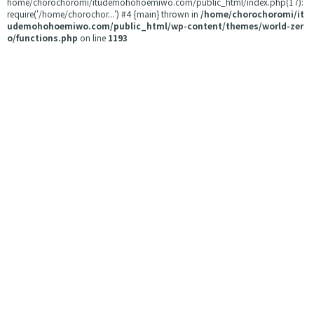
home/chorochoromi/itudemohohoemiwo.com/public_html/index.php(17):
require('/home/chorochor...') #4 {main} thrown in
/home/chorochoromi/it
udemohohoemiwo.com/public_html/wp-content/themes/world-zer
o/functions.php
on line
1193