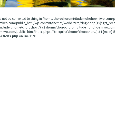
could not be converted to string in /home/chorochoromi/itudemohohoemiwo.com/
miwo.com/public_html/wp-content/themes/world-zero/single.php(15): get_b
 include('/home/chorochor...') #2 /home/chorochoromi/itudemohohoemiwo.com/
wo.com/public_html/index.php(17): require('/home/chorochor...') #4 {main} t
nctions.php
on line
1193