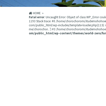
HOME
»
Fatal error
: Uncaught Error: Object of class WP_Error 
1193 Stack trace: #0 /home/chorochoromi/itudemohohoe
com/public_html/wp-includes/template-loader.php(113):
me/chorochor...') #3 /home/chorochoromi/itudemohohoemi
om/public_html/wp-content/themes/world-zero/fu