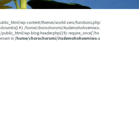
public_html/wp-content/themes/world-zero/functions.php:
readcrumbs() #1 /home/chorochoromi/itudemohohoemiwo.
public_html/wp-blog-header.php(19): require_once('/ho
hrown in
/home/chorochoromi/itudemohohoemiwo.c