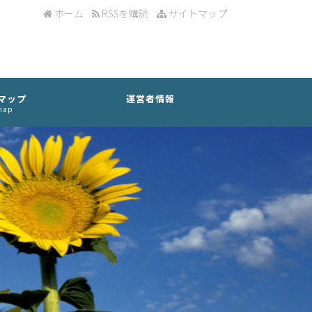
ホーム
RSSを購読
サイトマップ
マップ
運営者情報
map