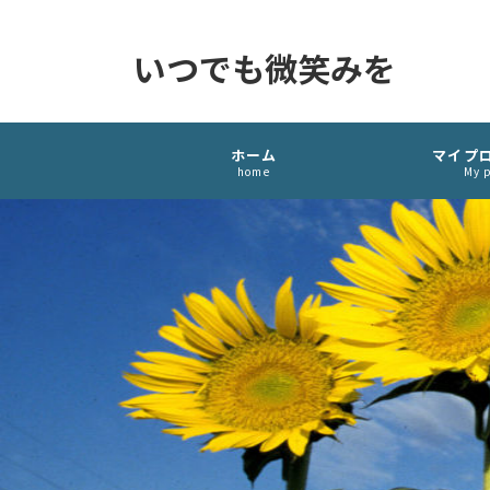
いつでも微笑みを
ホーム
マイプ
home
My p