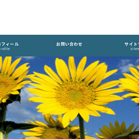
ロフィール
お問い合わせ
サイト
rofile
site