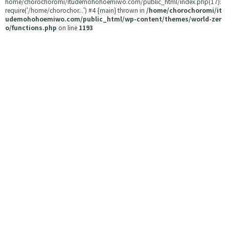
home/chorochoromi/itudemohohoemiwo.com/public_html/index.php(17):
require('/home/chorochor...') #4 {main} thrown in
/home/chorochoromi/it
udemohohoemiwo.com/public_html/wp-content/themes/world-zer
o/functions.php
on line
1193