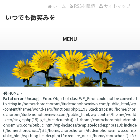
ホーム
RSSを購読
サイトマップ
いつでも微笑みを
MENU
HOME
»
Fatal error
: Uncaught Error: Object of class WP_Error could not be converted
to string in /home/chorochoromi/itudemohohoemiwo.com/public_html/wp
-content/themes/world-zero/functions.php:1193 Stack trace: #0 /home/chor
ochoromi/itudemohohoemiwo.com/public_html/wp-content/themes/world
-zero/single.php(15): get_breadcrumbs() #1 /home/chorochoromi/itudemoh
ohoemiwo.com/public_html/wp-includes/template-loader.php(113): include
('/home/chorochor...') #2 /home/chorochoromi/itudemohohoemiwo.com/p
ublic_html/wp-blog-header.php(19): require_once('/home/chorochor...') #3 /