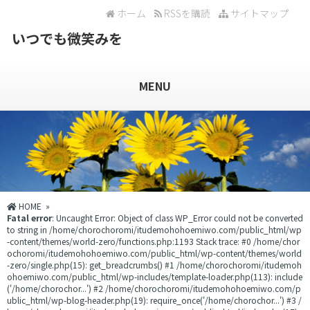
ホーム
RSSを購読
サイトマップ
いつでも微笑みを
MENU
HOME
»
Fatal error
: Uncaught Error: Object of class WP_Error could not be converted
to string in /home/chorochoromi/itudemohohoemiwo.com/public_html/wp
-content/themes/world-zero/functions.php:1193 Stack trace: #0 /home/chor
ochoromi/itudemohohoemiwo.com/public_html/wp-content/themes/world
-zero/single.php(15): get_breadcrumbs() #1 /home/chorochoromi/itudemoh
ohoemiwo.com/public_html/wp-includes/template-loader.php(113): include
('/home/chorochor...') #2 /home/chorochoromi/itudemohohoemiwo.com/p
ublic_html/wp-blog-header.php(19): require_once('/home/chorochor...') #3 /