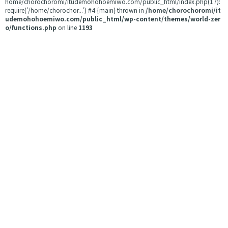
home/chorochoromi/itudemohohoemiwo.com/public_html/index.php(17):
require('/home/chorochor...') #4 {main} thrown in
/home/chorochoromi/it
udemohohoemiwo.com/public_html/wp-content/themes/world-zer
o/functions.php
on line
1193