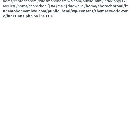
home/chorochoromi/itudemohohoemiwo.com/public_html/index.php(17):
require('/home/chorochor...') #4 {main} thrown in
/home/chorochoromi/it
udemohohoemiwo.com/public_html/wp-content/themes/world-zer
o/functions.php
on line
1193