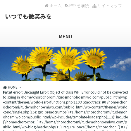
ホーム
RSSを購読
サイトマップ
いつでも微笑みを
MENU
HOME
»
Fatal error
: Uncaught Error: Object of class WP_Error could not be converted
to string in /home/chorochoromi/itudemohohoemiwo.com/public_html/wp
-content/themes/world-zero/functions.php:1193 Stack trace: #0 /home/chor
ochoromi/itudemohohoemiwo.com/public_html/wp-content/themes/world
-zero/single.php(15): get_breadcrumbs() #1 /home/chorochoromi/itudemoh
ohoemiwo.com/public_html/wp-includes/template-loader.php(113): include
('/home/chorochor...') #2 /home/chorochoromi/itudemohohoemiwo.com/p
ublic_html/wp-blog-header.php(19): require_once('/home/chorochor...') #3 /